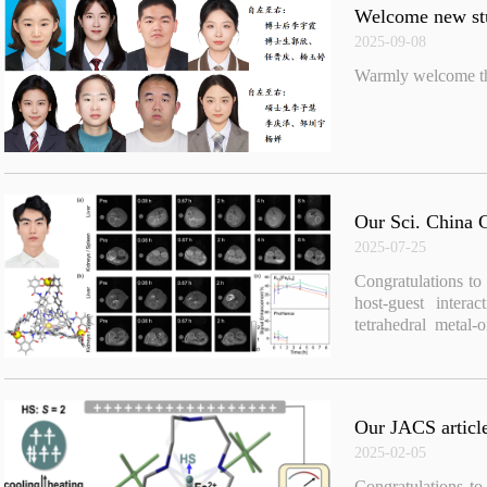
Welcome new stu
2025-09-08
Warmly welcome the
Our Sci. China C
2025-07-25
Congratulations to
host-guest intera
tetrahedral metal
Chem. 2025, 68(8)
Our JACS article
2025-02-05
Congratulations 