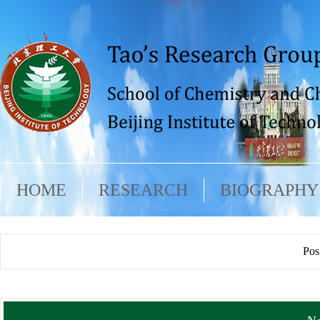
HOME
RESEARCH
BIOGRAPHY
Pos