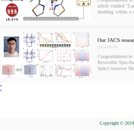
article entitled "L
shuttling within a
Am. Chem. Soc. 20
Our JACS researc
2024-08-09
Congratulations to
Reversible Spin-St
Spin-Crossover Met
Am. Chem. Soc. 2
«
»
Copyright © 2019 